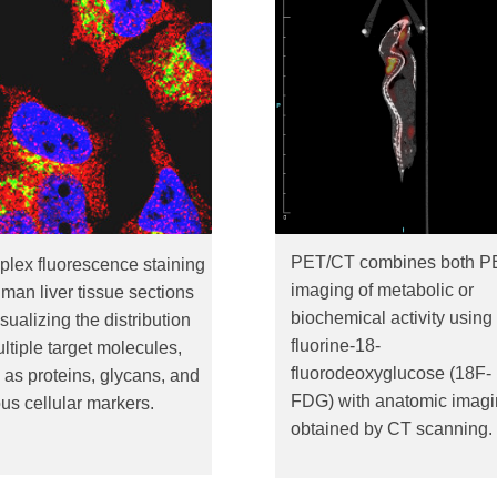
PET/CT combines both P
iplex fluorescence staining
imaging of metabolic or
uman liver tissue sections
biochemical activity using
isualizing the distribution
fluorine-18-
ultiple target molecules,
fluorodeoxyglucose (18F-
 as proteins, glycans, and
FDG) with anatomic imag
ous cellular markers.
obtained by CT scanning.