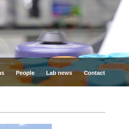
ns
People
Lab news
Contact