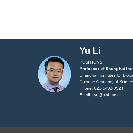
Yu Li
POSITIONS
Professor of Shanghai Inst
Shanghai Institutes for Biol
Chinese Academy of Scienc
Phone: 021-5492-0924
Email: liyu@sinh.ac.cn