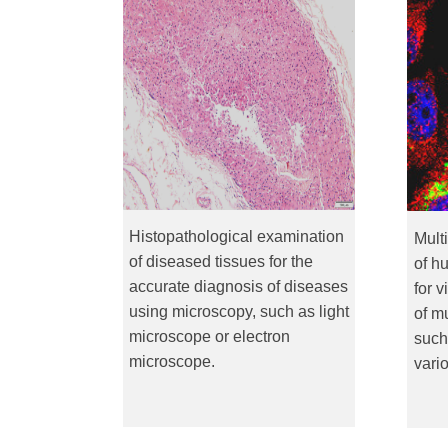
Histopathological examination
Mult
of diseased tissues for the
of h
accurate diagnosis of diseases
for v
using microscopy, such as light
of m
microscope or electron
such
microscope.
vari