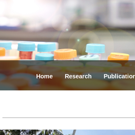
Home
Research
Publicatio