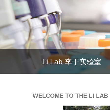
Li Lab
李于实验室
WELCOME TO THE LI LAB