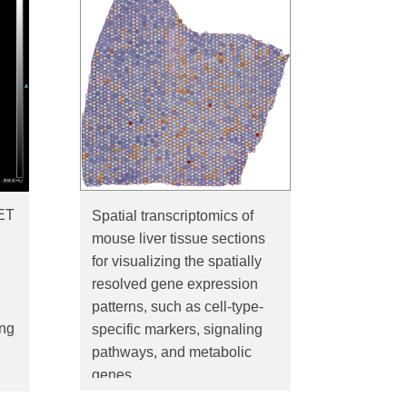
ET
Spatial transcriptomics of
mouse liver tissue sections
for visualizing the spatially
resolved gene expression
patterns, such as cell-type-
ing
specific markers, signaling
pathways, and metabolic
genes.