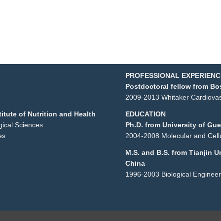
PROFESSIONAL EXPERIENC
Postdoctoral fellow from Bo
2009-2013 Whitaker Cardiovasc
itute of Nutrition and Health
EDUCATION
ogical Sciences
Ph.D. from University of Gu
es
2004-2008 Molecular and Cellu
M.S. and B.S. from Tianjin U
China
1996-2003 Biological Engineer