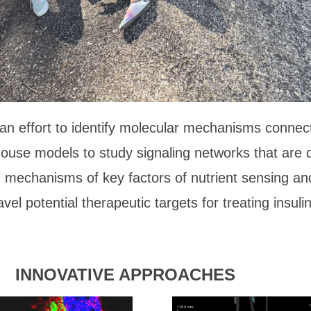
n effort to identify molecular mechanisms connectin
mouse models to study signaling networks that are 
mechanisms of key factors of nutrient sensing and 
vel potential therapeutic targets for treating insulin
INNOVATIVE APPROACHES