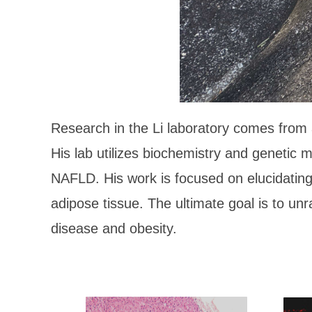
Research in the Li laboratory comes from a
His lab utilizes biochemistry and genetic 
NAFLD. His work is focused on elucidating 
adipose tissue. The ultimate goal is to unra
disease and obesity.