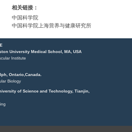
相关链接：
中国科学院
中国科学院上海营养与健康研究
所
E
ston University Medical
School, MA, USA
ular Institute
elph, Ontario,Canada.
lar Biology
niversity of Science and
Technology, Tianjin,
ing