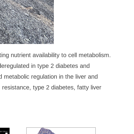
g nutrient availability to cell metabolism.
deregulated in type 2 diabetes and
metabolic regulation in the liver and
 resistance, type 2 diabetes, fatty liver